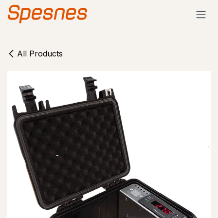
Skip to Content
All Products