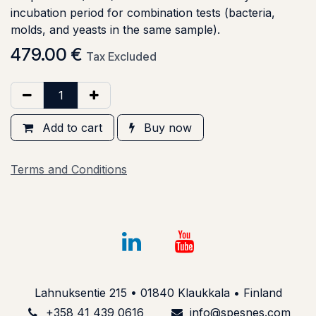
incubation period for combination tests (bacteria,
molds, and yeasts in the same sample).
479.00
€
Tax Excluded
Add to cart
Buy now
Terms and Conditions
Lahnuksentie 215 • 01840 Klaukkala • Finland
+358 41 439 061​6
info@spesnes.com​