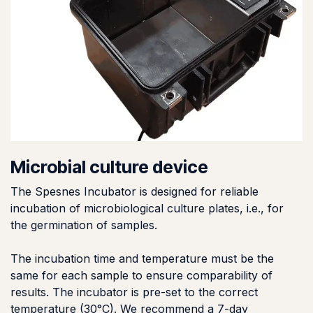
Microbial culture device
The Spesnes Incubator is designed for reliable
incubation of microbiological culture plates, i.e., for
the germination of samples.
The incubation time and temperature must be the
same for each sample to ensure comparability of
results. The incubator is pre-set to the correct
temperature (30°C). We recommend a 7-day