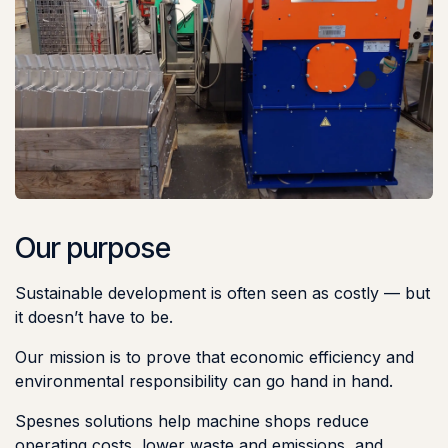
Our purpose
Sustainable development is often seen as costly — but
it doesn’t have to be.
Our mission is to prove that economic efficiency and
environmental responsibility can go hand in hand.
Spesnes solutions help machine shops reduce
operating costs, lower waste and emissions, and