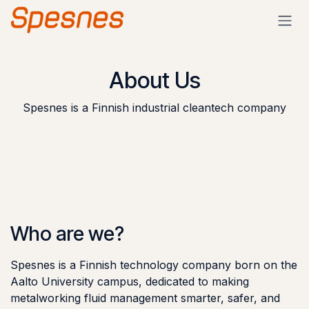
Skip to Content
About Us
Spesnes is a Finnish industrial cleantech company
Who are we?
Spesnes is a Finnish technology company born on the
Aalto University campus, dedicated to making
metalworking fluid management smarter, safer, and