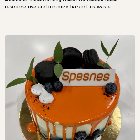
resource use and minimize hazardous waste.