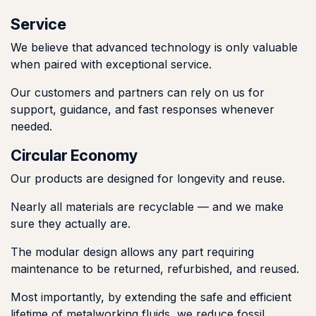
Service
We believe that advanced technology is only valuable
when paired with exceptional service.
Our customers and partners can rely on us for
support, guidance, and fast responses whenever
needed.
Circular Economy
Our products are designed for longevity and reuse.
Nearly all materials are recyclable — and we make
sure they actually are.
The modular design allows any part requiring
maintenance to be returned, refurbished, and reused.
Most importantly, by extending the safe and efficient
lifetime of metalworking fluids, we reduce fossil