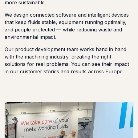
more sustainable.
We design connected software and intelligent devices
that keep fluids stable, equipment running optimally,
and people protected — while reducing waste and
environmental impact.
Our product development team works hand in hand
with the machining industry, creating the right
solutions for real problems. You can see their impact
in our customer stories and results across Europe.