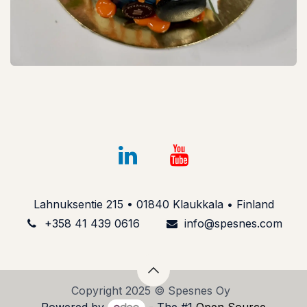
Lahnuksentie 215 • 01840 Klaukkala • Finland
+358 41 439 061​6
info@spesnes.com​
Copyright 2025 © Spesnes Oy