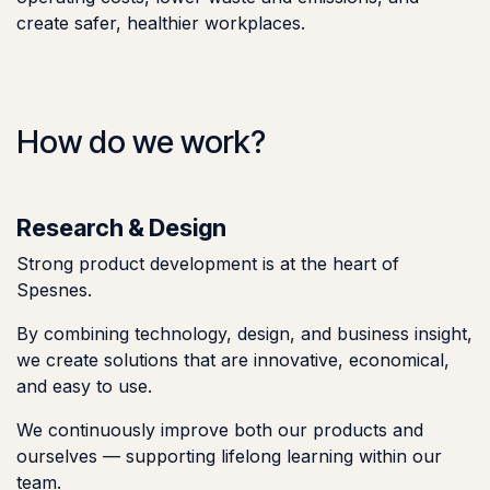
create safer, healthier workplaces.
How do we work?
Research & Design
Strong product development is at the heart of
Spesnes.
By combining technology, design, and business insight,
we create solutions that are innovative, economical,
and easy to use.
We continuously improve both our products and
ourselves — supporting lifelong learning within our
team.