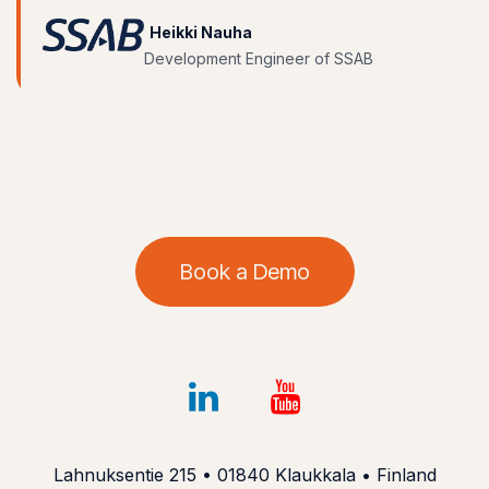
Heikki Nauha
Development Engineer of SSAB
Book a Demo
Lahnuksentie 215 • 01840 Klaukkala • Finland