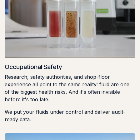
Occupational Safety
Research, safety authorities, and shop-floor
experience all point to the same reality: fluid are one
of the biggest health risks. And it's often invisible
before it's too late.
We put your fluids under control and deliver audit-
ready data.