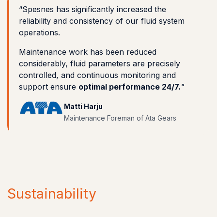
“Spesnes has significantly increased the
reliability and consistency of our fluid system
operations.
Maintenance work has been reduced
considerably, fluid parameters are precisely
controlled, and continuous monitoring and
support ensure
optimal performance 24/7.
"
Matti Harju
Maintenance Foreman of Ata Gears
Sustainability