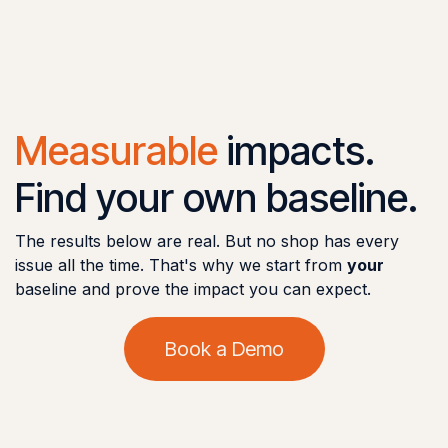
Measurable
impacts.
Find your own baseline.
The results below are real. But no shop has every
issue all the time. That's why we start from
your
baseline and prove the impact you can expect.
Book a Demo