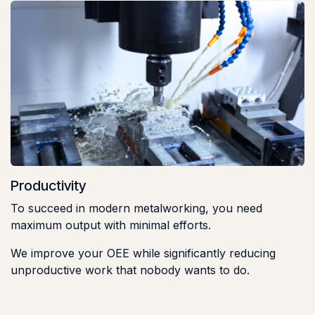
Productivity
To succeed in modern metalworking, you need
maximum output with minimal efforts.
We improve your OEE while significantly reducing
unproductive work that nobody wants to do.