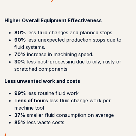
Higher Overall Equipment Effectiveness
80%
less fluid changes and planned stops.
90%
less unexpected production stops due to
fluid systems.
70%
increase in machining speed.
30%
less post-processing due to oily, rusty or
scratched components.
Less unwanted work and costs
99%
less routine fluid work
Tens of hours
less fluid change work per
machine tool
37%
smaller fluid consumption on average
85%
less waste costs.