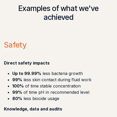
Examples of what we've
achieved
Safety
Direct safety impacts
Up to 99.99%
less bacteria growth
99%
less skin contact during fluid work
100%
of time stable concentration
99%
of time pH in recommended level
80%
less biocide usage
Knowledge, data and audits