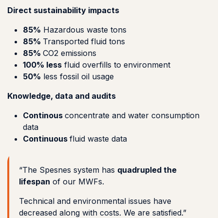
Direct sustainability impacts
85%
Hazardous waste tons
85%
Transported fluid tons
85%
CO2 emissions
100% less
fluid overfills to environment
50%
less fossil oil usage
Knowledge, data and audits
Continous
concentrate and water consumption
data
Continuous
fluid waste data
“The Spesnes system has
quadrupled the
lifespan
of our MWFs.
Technical and environmental issues have
decreased along with costs. We are satisfied.”