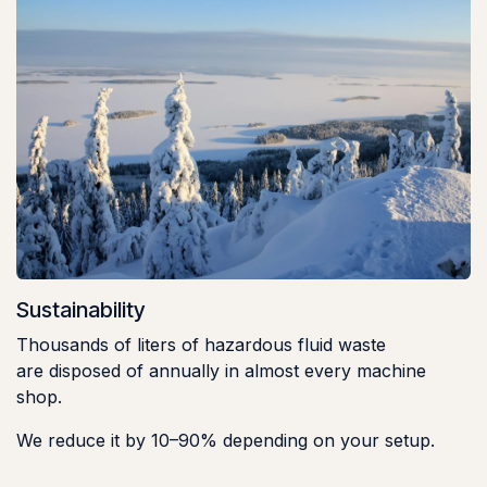
Sustainability
Thousands of liters of hazardous fluid waste
are disposed of annually in almost every machine
shop.
We reduce it by 10–90% depending on your setup.