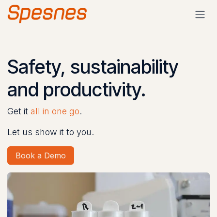
Skip to Content
Safety, sustainability
and productivity.
Get it
all in one go
.
Let us show it to you.
Book a Demo