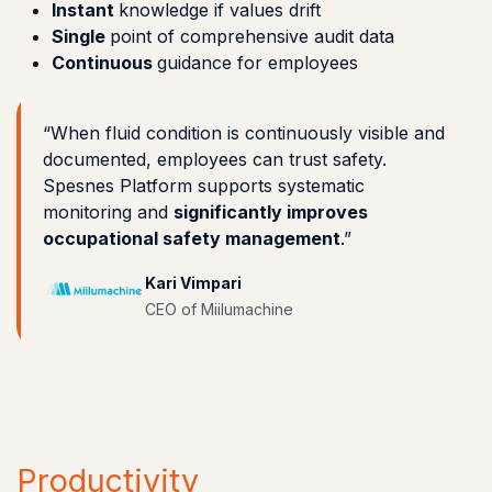
Instant
knowledge if values drift
Single
point of comprehensive audit data
Continuous
guidance for employees
“When fluid condition is continuously visible and
documented, employees can trust safety.
Spesnes Platform supports systematic
monitoring and
significantly improves
occupational safety management
.”
Kari Vimpari
CEO of Miilumachine
Productivity