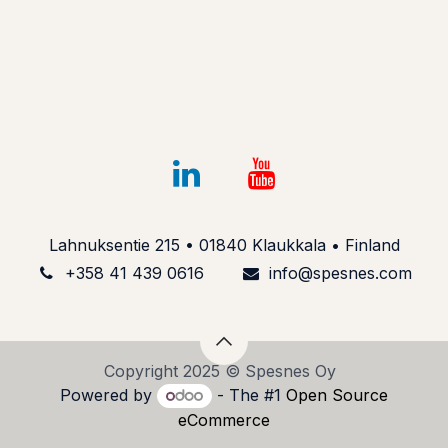
Lahnuksentie 215 • 01840 Klaukkala • Finland
+358 41 439 061​6
info@spesnes.com​
Copyright 2025 © Spesnes Oy
Powered by
- The #1
Open Source
eCommerce