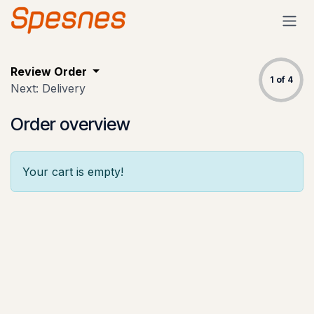
Skip to Content
Review Order
1 of 4
Next: Delivery
Order overview
Your cart is empty!