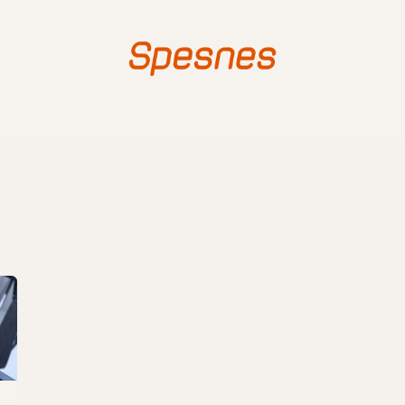
Blog
Shop