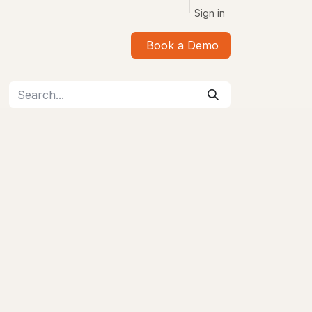
Sign in
Book a Demo