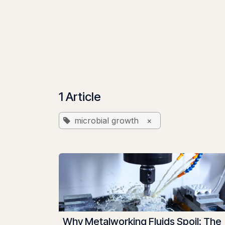
Skip to Content
Home
Solutions & Pricing
Benefits
About
1 Article
microbial growth
×
Why Metalworking Fluids Spoil: The