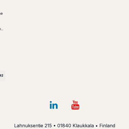
me
..
92
Lahnuksentie 215 • 01840 Klaukkala • Finland