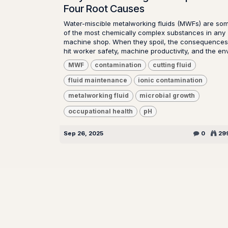
Four Root Causes
Water-miscible metalworking fluids (MWFs) are so
of the most chemically complex substances in any
machine shop. When they spoil, the consequences
hit worker safety, machine productivity, and the env.
MWF
contamination
cutting fluid
fluid maintenance
ionic contamination
metalworking fluid
microbial growth
occupational health
pH
Sep 26, 2025
0
29